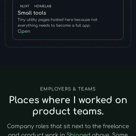
NUXT
HOMELAB
Small tools
Tiny utility pages hosted here because not
everything needs to become a full app.
Open
EMPLOYERS & TEAMS
Places where I worked on
product teams.
Company roles that sit next to the freelance
and product work in
Shipped
above. Same