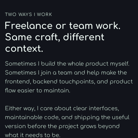
TWO WAYS I WORK
Freelance or team work.
Same craft, different
context.
Sometimes I build the whole product myself.
Sometimes I join a team and help make the
frontend, backend touchpoints, and product
flow easier to maintain.
Either way, I care about clear interfaces,
maintainable code, and shipping the useful
version before the project grows beyond
what it needs to be.