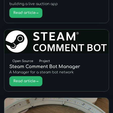
building a live auction app
Read article
→
Open Source
Project
Steam Comment Bot Manager
A Manager for a steam bot network
Read article
→