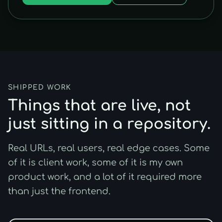
SHIPPED WORK
Things that are live, not
just sitting in a repository.
Real URLs, real users, real edge cases. Some
of it is client work, some of it is my own
product work, and a lot of it required more
than just the frontend.