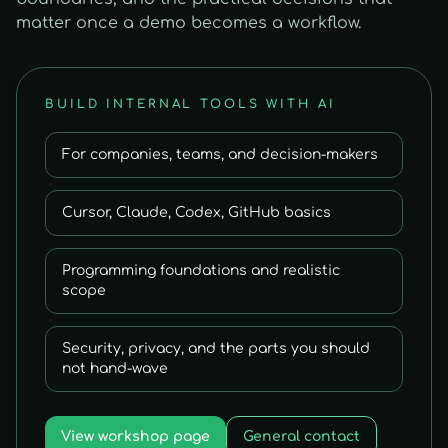
matter once a demo becomes a workflow.
BUILD INTERNAL TOOLS WITH AI
For companies, teams, and decision-makers
Cursor, Claude, Codex, GitHub basics
Programming foundations and realistic
scope
Security, privacy, and the parts you should
not hand-wave
View workshop page
General contact