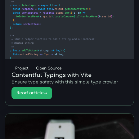
Project
Open Source
Contentful Typings with Vite
Ensure type safety with this simple type crawler
Read article
→