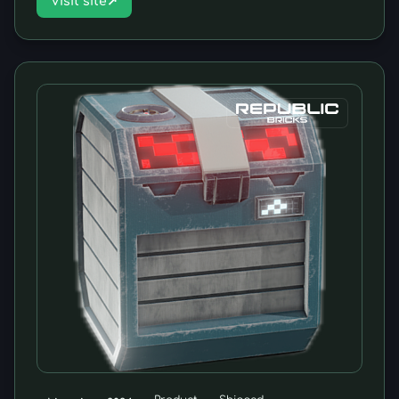
Visit site
↗