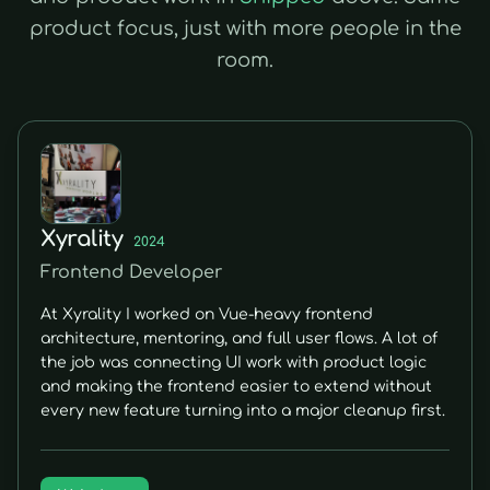
product focus, just with more people in the
room.
Xyrality
2024
Frontend Developer
At Xyrality I worked on Vue-heavy frontend
architecture, mentoring, and full user flows. A lot of
the job was connecting UI work with product logic
and making the frontend easier to extend without
every new feature turning into a major cleanup first.