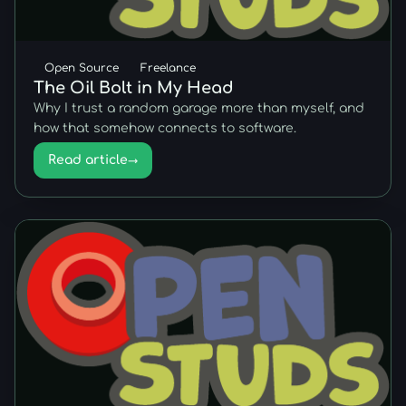
Open Source
Freelance
The Oil Bolt in My Head
Why I trust a random garage more than myself, and
how that somehow connects to software.
Read article
→