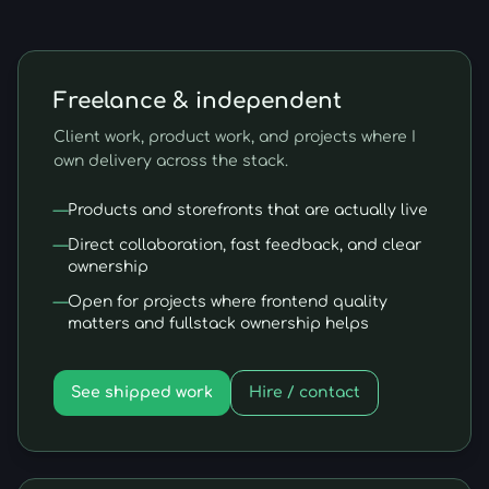
Freelance & independent
Client work, product work, and projects where I
own delivery across the stack.
—
Products and storefronts that are actually live
—
Direct collaboration, fast feedback, and clear
ownership
—
Open for projects where frontend quality
matters and fullstack ownership helps
See shipped work
Hire / contact