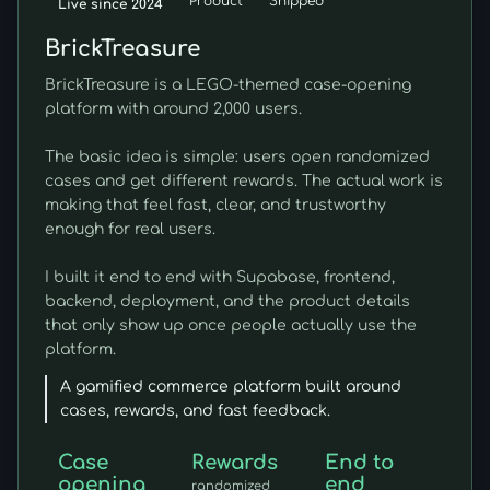
Product
Shipped
Live since 2024
BrickTreasure
BrickTreasure is a LEGO-themed case-opening
platform with around 2,000 users.
The basic idea is simple: users open randomized
cases and get different rewards. The actual work is
making that feel fast, clear, and trustworthy
enough for real users.
I built it end to end with Supabase, frontend,
backend, deployment, and the product details
that only show up once people actually use the
platform.
A gamified commerce platform built around
cases, rewards, and fast feedback.
Case
Rewards
End to
opening
end
randomized