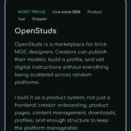
Live since 2026
MOST PROUD
Product
Vue
Shipped
OpenStuds
OpenStuds is a marketplace for brick
MOC designers. Creators can publish
their models, build a profile, and sell
digital instructions without everything
being scattered across random
platforms.
I built it as a product system, not just a
frontend: creator onboarding, product
pages, content management, downloads,
profiles, and enough structure to keep
the platform manageable.