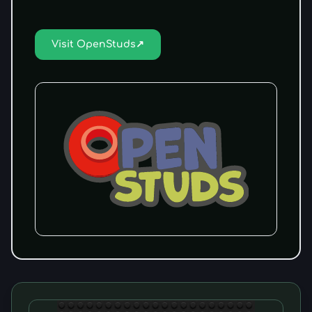
Visit OpenStuds
↗