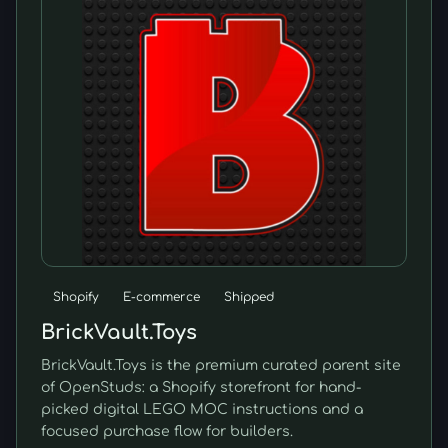
Shopify
E-commerce
Shipped
BrickVault.Toys
BrickVault.Toys is the premium curated parent site
of OpenStuds: a Shopify storefront for hand-
picked digital LEGO MOC instructions and a
focused purchase flow for builders.