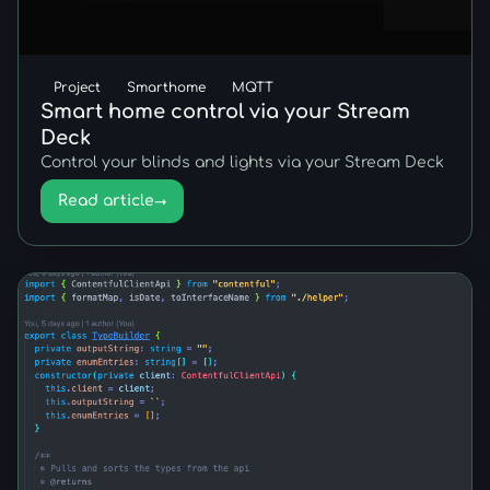
Project
Smarthome
MQTT
Smart home control via your Stream
Deck
Control your blinds and lights via your Stream Deck
Read article
→