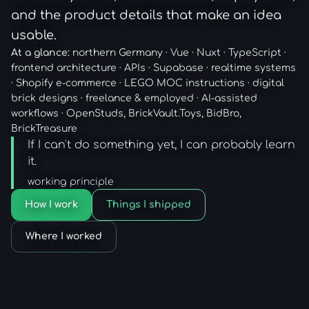
and the product details that make an idea
usable.
At a glance:
northern Germany · Vue · Nuxt · TypeScript ·
frontend architecture · APIs · Supabase · realtime systems
· Shopify e-commerce · LEGO MOC instructions · digital
brick designs · freelance & employed · AI-assisted
workflows · OpenStuds, BrickVault.Toys, BidBro,
BrickTreasure
If I can't do something yet, I can probably learn
it.
working principle
How I work
Things I shipped
Where I worked