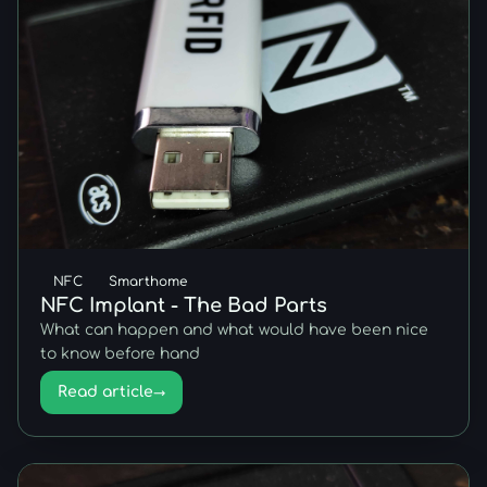
NFC
Smarthome
NFC Implant - The Bad Parts
What can happen and what would have been nice
to know before hand
Read article
→