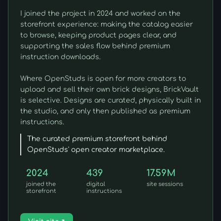
I joined the project in 2024 and worked on the
storefront experience: making the catalog easier
to browse, keeping product pages clear, and
supporting the sales flow behind premium
instruction downloads.
Where OpenStuds is open for more creators to
upload and sell their own brick designs, BrickVault
is selective. Designs are curated, physically built in
the studio, and only then published as premium
instructions.
The curated premium storefront behind
OpenStuds' open creator marketplace.
2024
439
17.59M
joined the
digital
site sessions
storefront
instructions